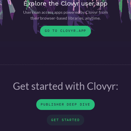
Explore the Clovyr user app
Users can access apps powered by Clovyr from
their browser-based libraries, anytime.
GO TO CLOVYR.APP
Get started with Clovyr:
PUBLISHER DEEP DIVE
GET STARTED