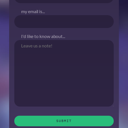
my email is...
I'd like to know about...
SUBMIT