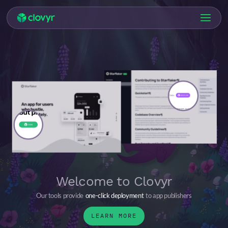
Welcome to Clovyr
Our tools provide
one-click deployment
to app publishers
LEARN MORE