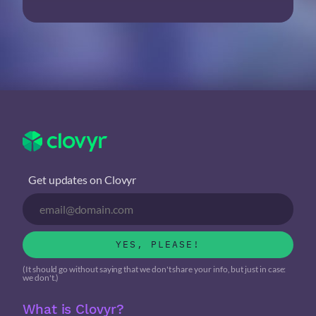
Get updates on Clovyr
YES, PLEASE!
(It should go without saying that we don't share your info, but just in case:
we don't.)
What is Clovyr?