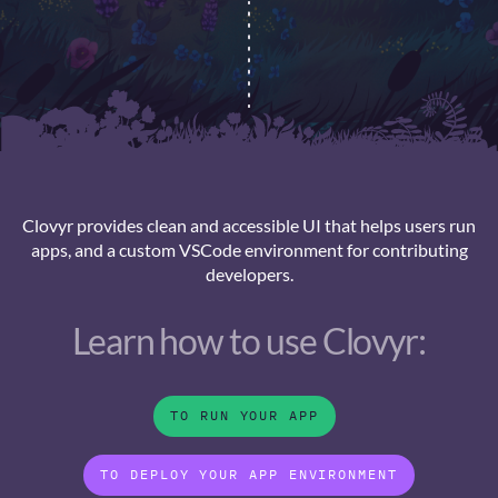
Clovyr provides clean and accessible UI that helps users run
apps, and a custom VSCode environment for contributing
developers.
Learn how to use Clovyr:
TO RUN YOUR APP
TO DEPLOY YOUR APP ENVIRONMENT