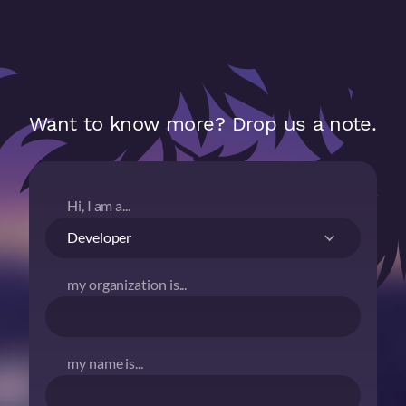
Want to know more? Drop us a note.
Hi, I am a...
my organization is...
my name is...