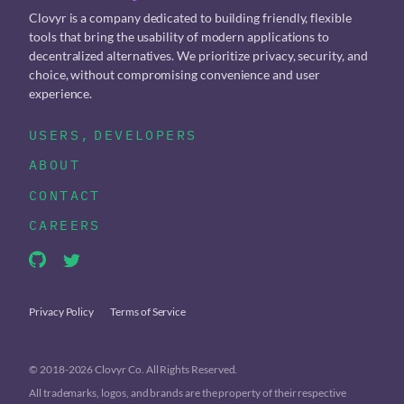
Clovyr is a company dedicated to building friendly, flexible
tools that bring the usability of modern applications to
decentralized alternatives. We prioritize privacy, security, and
choice, without compromising convenience and user
experience.
USERS
,
DEVELOPERS
ABOUT
CONTACT
CAREERS
Privacy Policy
Terms of Service
© 2018-2026 Clovyr Co. All Rights Reserved.
All trademarks, logos, and brands are the property of their respective